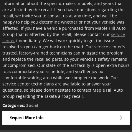
information about the specific makes, models, and years that
are affected by the recall. If you have questions regarding the
recall, we invite you to contact us at any time, and we'll be
happy to help you determine whether or not your vehicle was
affected. If you have a vehicle purchased from Maple Hill Auto
Group that is affected by the recall, please contact our
service
center
immediately. We will work quickly to get the issue
resolved so you can get back on the road. Our service center's
trusted, factory-trained technicians can mitigate the problem
and replace the recalled parts, so your vehicle's safety remains
uncompromised. Our state-of-the-art facility is open extra hours
to accommodate your schedule, and you'll enjoy our
comfortable waiting area while we complete the work. Our
service center technicians are available to answer your
questions, so please don't hesitate to contact Maple Hill Auto
Group regarding the Takata airbag recall.
Categories
:
Social
Request More Info