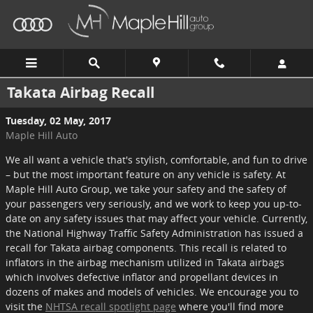
Skip to main content
Takata Airbag Recall
Tuesday, 02 May, 2017
Maple Hill Auto
We all want a vehicle that's stylish, comfortable, and fun to drive
– but the most important feature on any vehicle is safety. At
Maple Hill Auto Group, we take your safety and the safety of
your passengers very seriously, and we work to keep you up-to-
date on any safety issues that may affect your vehicle. Currently,
the National Highway Traffic Safety Administration has issued a
recall for Takata airbag components. This recall is related to
inflators in the airbag mechanism utilized in Takata airbags
which involves defective inflator and propellant devices in
dozens of makes and models of vehicles. We encourage you to
visit the
NHTSA recall spotlight page
where you'll find more