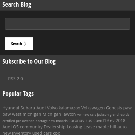
Search Blog
Search Blog
Search
Subscribe to Our Blog
RSS 2.0
Popular Tags
Hyundai
Subaru
Audi
Volvo
kalamazoo
Volkswagen
Genesis
paw
paw
west michigan
Michigan
lawton
vw
new cars
jackson
grand rapids
coronavirus
covid19
ev
2018
certified pre owened
portage
new models
Audi Q5
community
Dealership
Leasing
Lease
maple hill auto
new inventory
used cars
cpo