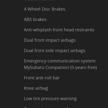
4-Wheel Disc Brakes
ABS brakes
Anti-whiplash front head restraints
Dual front impact airbags
Dual front side impact airbags
Emergency communication system:
MySubaru Companion (5-years free)
Front anti-roll bar
Knee airbag
Low tire pressure warning