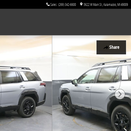
Sales
:
(269) 342-6600
5622 W Main St.
Kalamazoo
,
MI
49009
Share