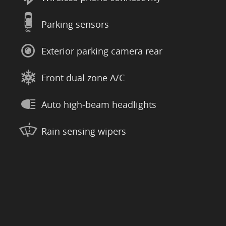
Parking sensors
Exterior parking camera rear
Front dual zone A/C
Auto high-beam headlights
Rain sensing wipers