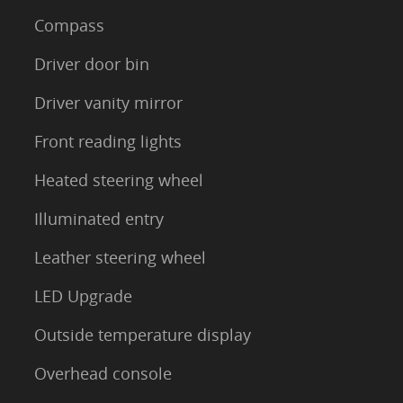
Compass
Driver door bin
Driver vanity mirror
Front reading lights
Heated steering wheel
Illuminated entry
Leather steering wheel
LED Upgrade
Outside temperature display
Overhead console