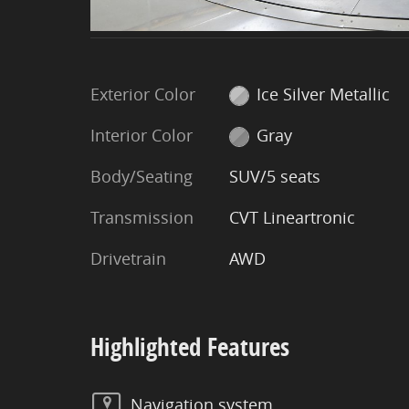
Exterior Color
Ice Silver Metallic
Interior Color
Gray
Body/Seating
SUV/5 seats
Transmission
CVT Lineartronic
Drivetrain
AWD
Highlighted Features
Navigation system