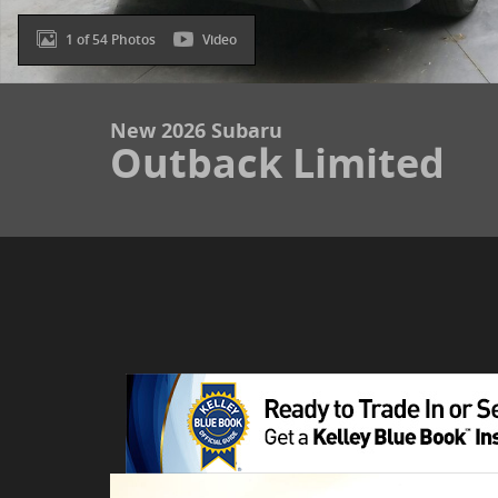
1 of 54 Photos
Video
New 2026 Subaru
Outback Limited