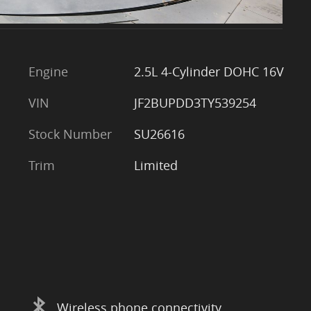
Engine
2.5L 4-Cylinder DOHC 16V
VIN
JF2BUPDD3TY539254
Stock Number
SU26616
Trim
Limited
Wireless phone connectivity