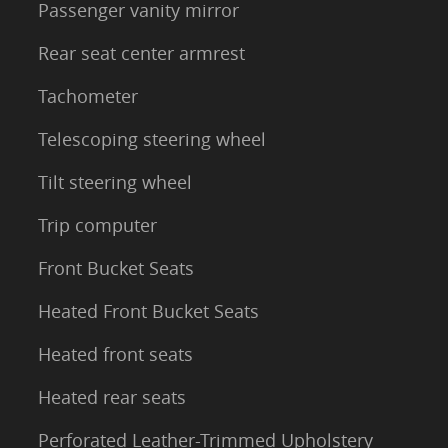
Passenger vanity mirror
Rear seat center armrest
Tachometer
Telescoping steering wheel
Tilt steering wheel
Trip computer
Front Bucket Seats
Heated Front Bucket Seats
Heated front seats
Heated rear seats
Perforated Leather-Trimmed Upholstery