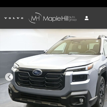
Skip to main content
New 2026 Subaru Outback Limited SUV Photo 1 of 54