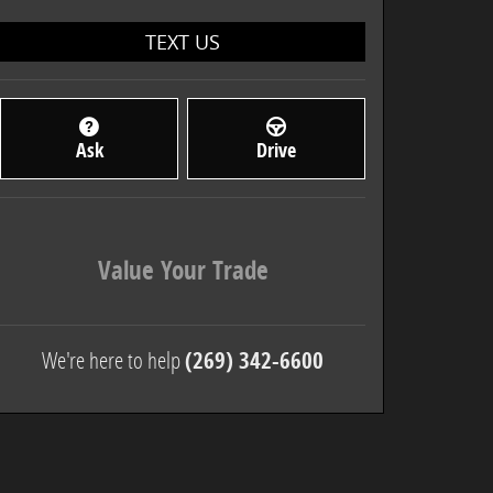
TEXT US
Ask
Drive
Value Your Trade
We're here to help
(269) 342-6600