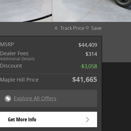
Track Price
Save
MSRP
$44,409
Dealer Fees
$314
Additional Details
Discount
-$3,058
$41,665
Maple Hill Price
Explore All Offers
Get More Info