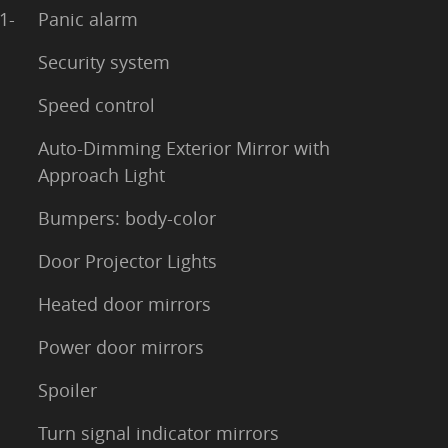
1-
Panic alarm
Security system
Speed control
Auto-Dimming Exterior Mirror with
Approach Light
Bumpers: body-color
Door Projector Lights
Heated door mirrors
Power door mirrors
Spoiler
Turn signal indicator mirrors