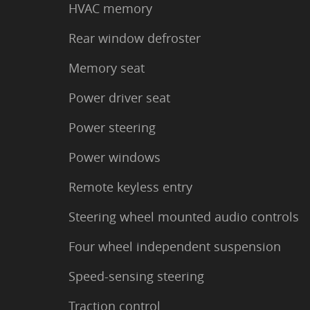
HVAC memory
Rear window defroster
Memory seat
Power driver seat
Power steering
Power windows
Remote keyless entry
Steering wheel mounted audio controls
Four wheel independent suspension
Speed-sensing steering
Traction control