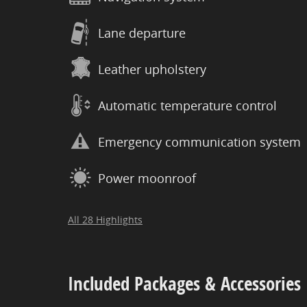
Lane departure
Leather upholstery
Automatic temperature control
Emergency communication system
Power moonroof
All 28 Highlights
Included Packages & Accessories