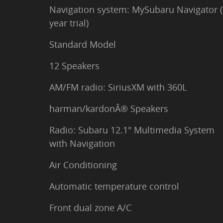
Navigation system: MySubaru Navigator (
year trial)
Standard Model
12 Speakers
AM/FM radio: SiriusXM with 360L
harman/kardonÂ® Speakers
Radio: Subaru 12.1" Multimedia System
with Navigation
Air Conditioning
Automatic temperature control
Front dual zone A/C