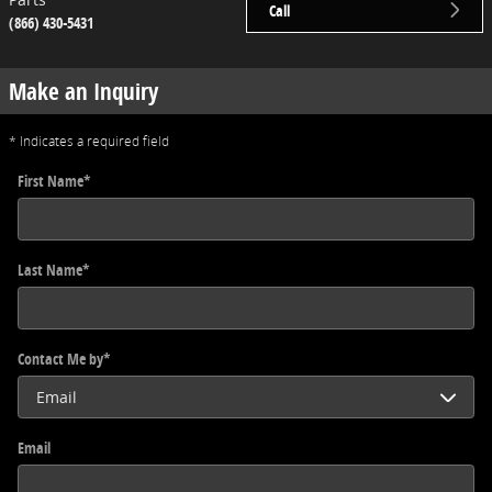
Call
(866) 430-5431
Make an Inquiry
* Indicates a required field
First Name
*
Last Name
*
Contact Me by
*
Email