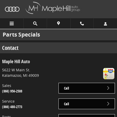
Skip to main content
Parts Specials
Contact
Maple Hill Auto
5622 W Main St.
Kalamazoo
,
MI
49009
Sales
Call
(866) 956-2588
Service
Call
(866) 480-2773
Parts